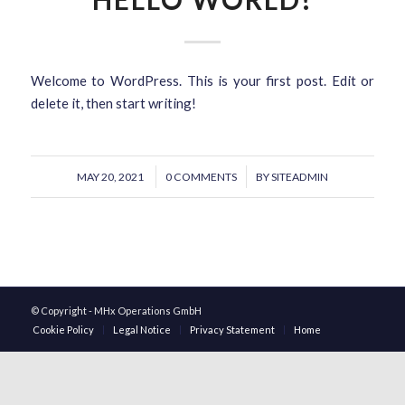
Welcome to WordPress. This is your first post. Edit or
delete it, then start writing!
/
/
MAY 20, 2021
0 COMMENTS
BY
SITEADMIN
© Copyright - MHx Operations GmbH
Cookie Policy
Legal Notice
Privacy Statement
Home