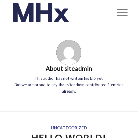
About
siteadmin
This author has not written his bio yet.
But we are proud to say that
siteadmin
contributed 1 entries
already.
UNCATEGORIZED
HELLO WORLD!